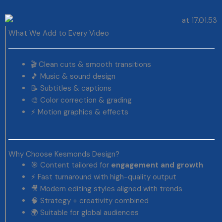
What We Add to Every Video
🎬 Clean cuts & smooth transitions
🎵 Music & sound design
📝 Subtitles & captions
🎨 Color correction & grading
⚡ Motion graphics & effects
Why Choose Kesmonds Design?
🎯 Content tailored for
engagement and growth
⚡ Fast turnaround with high-quality output
🎥 Modern editing styles aligned with trends
🧠 Strategy + creativity combined
🌍 Suitable for global audiences