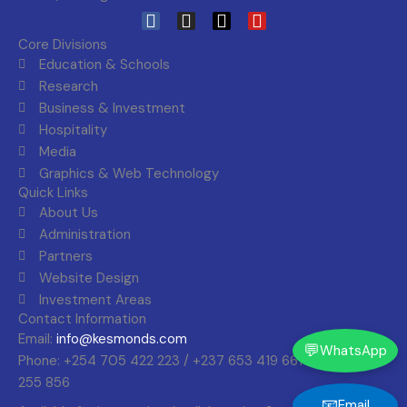
F
I
X
Y
a
n
-
o
Core Divisions
c
s
t
u
Education & Schools
e
t
w
t
Research
b
a
i
u
Business & Investment
o
g
t
b
o
r
t
e
Hospitality
k
a
e
Media
m
r
Graphics & Web Technology
Quick Links
About Us
Administration
Partners
Website Design
Investment Areas
Contact Information
Email:
info@kesmonds.com
💬
WhatsApp
Phone: +254 705 422 223 / +237 653 419 661 +256 393
255 856
📧
Email