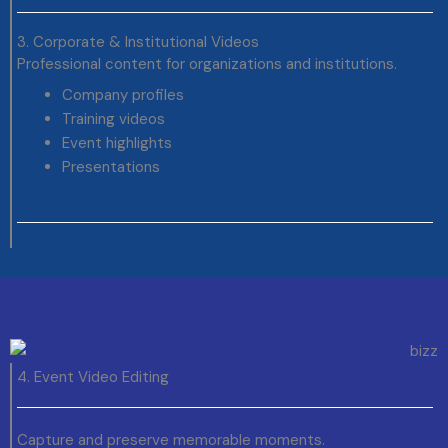
3. Corporate & Institutional Videos
Professional content for organizations and institutions.
Company profiles
Training videos
Event highlights
Presentations
4. Event Video Editing
Capture and preserve memorable moments.