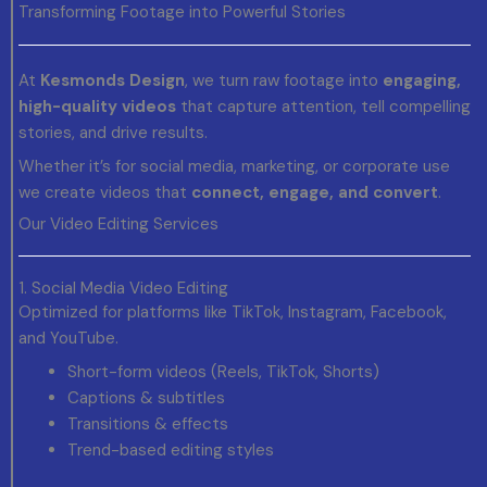
Transforming Footage into Powerful Stories
At
Kesmonds Design
, we turn raw footage into
engaging,
high-quality videos
that capture attention, tell compelling
stories, and drive results.
Whether it’s for social media, marketing, or corporate use
we create videos that
connect, engage, and convert
.
Our Video Editing Services
1. Social Media Video Editing
Optimized for platforms like TikTok, Instagram, Facebook,
and YouTube.
Short-form videos (Reels, TikTok, Shorts)
Captions & subtitles
Transitions & effects
Trend-based editing styles