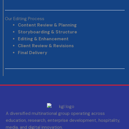
Our Editing Process
Content Review & Planning
Storyboarding & Structure
Editing & Enhancement
Client Review & Revisions
Final Delivery
A diversified multinational group operating across
education, research, enterprise development, hospitality,
media, and digital innovation.