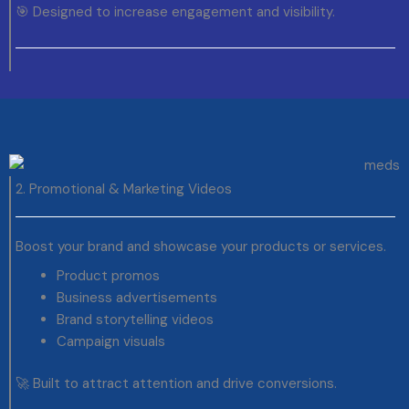
🎯 Designed to increase engagement and visibility.
2. Promotional & Marketing Videos
Boost your brand and showcase your products or services.
Product promos
Business advertisements
Brand storytelling videos
Campaign visuals
🚀 Built to attract attention and drive conversions.