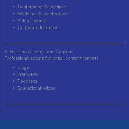
Conferences & seminars
Weddings & celebrations
School events
Corporate functions
5. YouTube & Long-Form Content
Professional editing for longer content formats.
Vlogs
Interviews
Podcasts
Educational videos